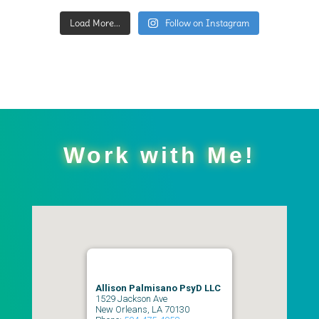
Load More...
Follow on Instagram
Work with Me!
Allison Palmisano PsyD LLC
1529 Jackson Ave
New Orleans
,
LA
70130