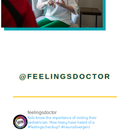
@FEELINGSDOCTOR
feelingsdoctor
Kids know the importance of visiting their
pediatrician. How many have heard of a
#feelingscheckup? #neurodivergent