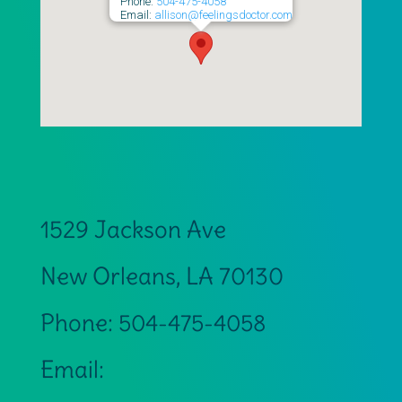
Phone:
504-475-4058
Email:
allison@feelingsdoctor.com
1529 Jackson Ave
New Orleans
,
LA
70130
Phone:
504-475-4058
Email: