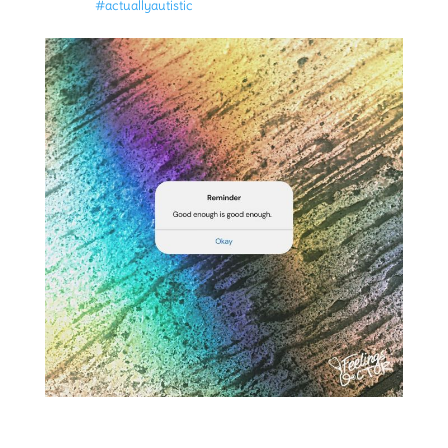
#actuallyautistic