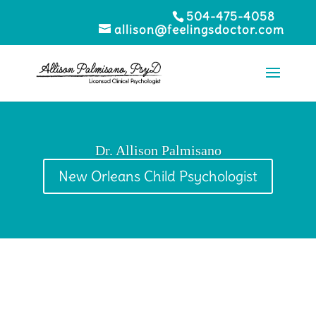
504-475-4058
allison@feelingsdoctor.com
Dr. Allison Palmisano
New Orleans Child Psychologist