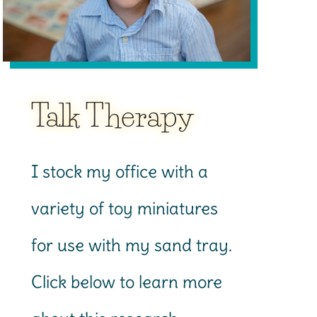
Talk Therapy
I stock my office with a
variety of toy miniatures
for use with my sand tray.
Click below to learn more