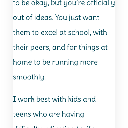
to be okay, but you’re officially
out of ideas. You just want
them to excel at school, with
their peers, and for things at
home to be running more
smoothly.
I work best with kids and
teens who are having