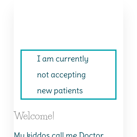
I am currently
not accepting
new patients
Welcome!
My kiddos call me Doctor