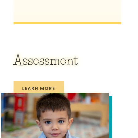
Assessment
LEARN MORE