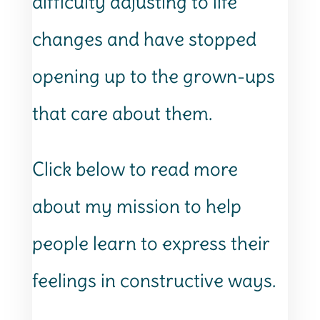
difficulty adjusting to life
changes and have stopped
opening up to the grown-ups
that care about them.
Click below to read more
about my mission to help
people learn to express their
feelings in constructive ways.