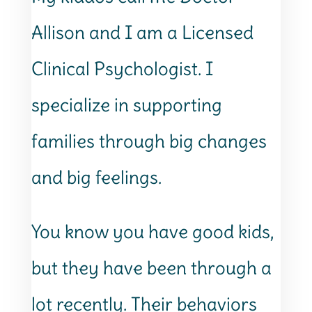
Allison and I am a Licensed
Clinical Psychologist. I
specialize in supporting
families through big changes
and big feelings.
You know you have good kids,
but they have been through a
lot recently. Their behaviors