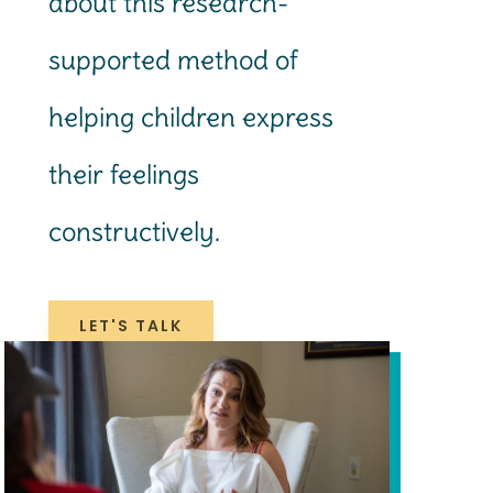
about this research-
supported method of
helping children express
their feelings
constructively.
LET'S TALK