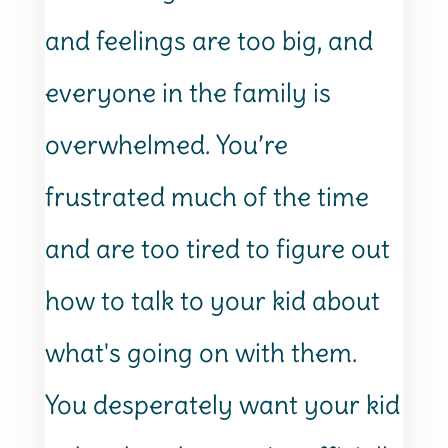
and feelings are too big, and
everyone in the family is
overwhelmed. You’re
frustrated much of the time
and are too tired to figure out
how to talk to your kid about
what's going on with them.
You desperately want your kid