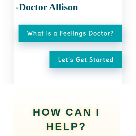
-Doctor Allison
What is a Feelings Doctor?
Let's Get Started
HOW CAN I
HELP?